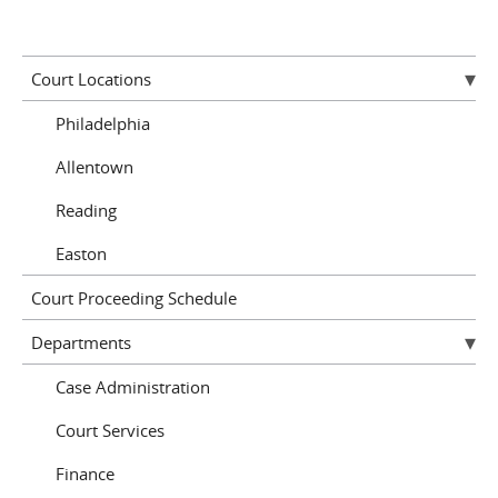
Court Locations
Philadelphia
Allentown
Reading
Easton
Court Proceeding Schedule
Departments
Case Administration
Court Services
Finance