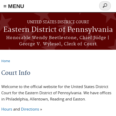
≡ MENU
Search
form
Skip to main content
UNITED STATES DISTRICT COURT
Eastern District of Pennsylvania
Honorable Wendy Beetlestone, Chief Judge |
George V. Wylesol, Clerk of Court
Home
You are here
Court Info
Welcome to the official website for the United States District
Court for the Eastern District of Pennsylvania. We have offices
in Philadelphia, Allentown, Reading and Easton.
Hours
and
Directions
»