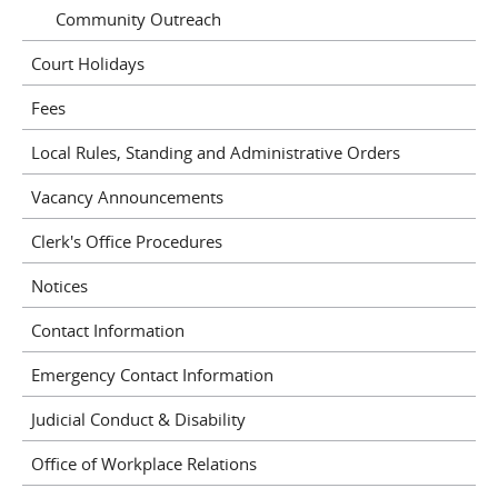
Community Outreach
Court Holidays
Fees
Local Rules, Standing and Administrative Orders
Vacancy Announcements
Clerk's Office Procedures
Notices
Contact Information
Emergency Contact Information
Judicial Conduct & Disability
Office of Workplace Relations