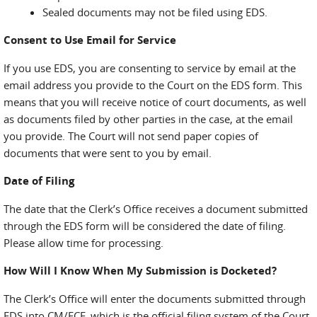
Sealed documents may not be filed using EDS.
Consent to Use Email for Service
If you use EDS, you are consenting to service by email at the
email address you provide to the Court on the EDS form. This
means that you will receive notice of court documents, as well
as documents filed by other parties in the case, at the email
you provide. The Court will not send paper copies of
documents that were sent to you by email.
Date of Filing
The date that the Clerk’s Office receives a document submitted
through the EDS form will be considered the date of filing.
Please allow time for processing.
How Will I Know When My Submission is Docketed?
The Clerk’s Office will enter the documents submitted through
EDS into CM/ECF, which is the official filing system of the Court.