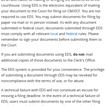
courthouse. Using EDS is the electronic equivalent of mailing
your document to the Court for filing on CM/ECF. You are not
required to use EDS. You may submit documents for filing by
paper via mail or in person instead. As with any document
submitted in federal court, documents submitted through EDS
must comply with all relevant
local
and
federal
rules. Please
remember to sign your documents before submitting them to
the Court.
If you are submitting documents using EDS,
do not
mail
additional copies of those documents to the Clerk’s Office.
The EDS system is provided for your convenience. The privilege
of submitting a document through EDS may be revoked for
noncompliance with the terms of use, or for abuse.
A technical failure with EDS will not constitute an excuse for
missing a filing deadline. In the event of a technical failure of
EDS, users must submit documents by one of the other filing