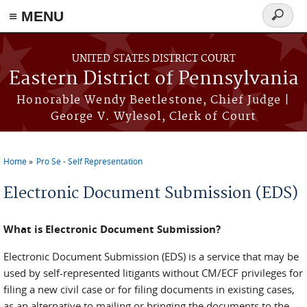
≡ MENU
Search
form
Skip to main content
UNITED STATES DISTRICT COURT
Eastern District of Pennsylvania
Honorable Wendy Beetlestone, Chief Judge |
George V. Wylesol, Clerk of Court
Home
Pro Se - Self Representation
You are here
Electronic Document Submission (EDS)
What is Electronic Document Submission?
Electronic Document Submission (EDS) is a service that may be
used by self-represented litigants without CM/ECF privileges for
filing a new civil case or for filing documents in existing cases,
as an alternative to mailing or bringing the documents to the