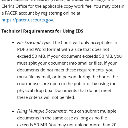
Clerk’s Office for the applicable copy work fee. You may obtain
a PACER account by registering online at
https://pacer.uscourts.gov
.
Technical Requirements for Using EDS
File Size and Type
: The Court will only accept files in
PDF and Word format with a size that does not
exceed 50 MB. If your document exceeds 50 MB, you
must split your document into smaller files. If your
documents do not meet these requirements, you
must file by mail, or in person during the hours the
courthouses are open to the public or by using the
physical drop box. Documents that do not meet
these criteria will not be filed.
Filing Multiple Documents
: You can submit multiple
documents in the same case as long as no file
exceeds 50 MB. You may not upload more than 20