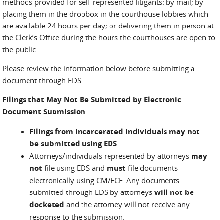
methods provided for self-represented litigants: by mail; by
placing them in the dropbox in the courthouse lobbies which
are available 24 hours per day; or delivering them in person at
the Clerk’s Office during the hours the courthouses are open to
the public.
Please review the information below before submitting a
document through EDS.
Filings that May Not Be Submitted by Electronic
Document Submission
Filings from incarcerated individuals may not
be submitted using EDS
.
Attorneys/individuals represented by attorneys
may
not
file using EDS and
must
file documents
electronically using CM/ECF. Any documents
submitted through EDS by attorneys
will not be
docketed
and the attorney will not receive any
response to the submission.