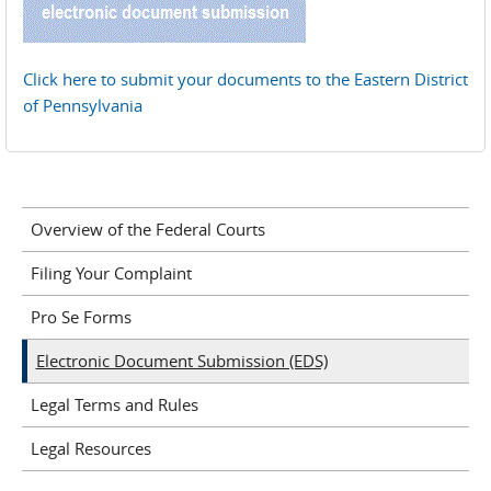
Click here to submit your documents to the Eastern District
of Pennsylvania
Overview of the Federal Courts
Filing Your Complaint
Pro Se Forms
Electronic Document Submission (EDS)
Legal Terms and Rules
Legal Resources