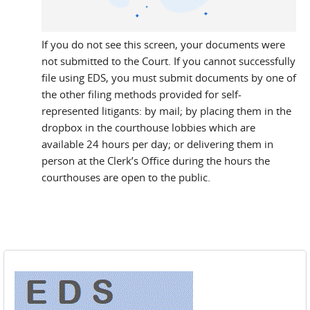
If you do not see this screen, your documents were
not submitted to the Court. If you cannot successfully
file using EDS, you must submit documents by one of
the other filing methods provided for self-
represented litigants: by mail; by placing them in the
dropbox in the courthouse lobbies which are
available 24 hours per day; or delivering them in
person at the Clerk’s Office during the hours the
courthouses are open to the public.