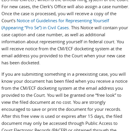
For new cases, the Clerk’s Office will also assign a case number.
Once the case is processed, you will receive a copy of the
Court’s
Notice of Guidelines for Representing Yourself
(Appearing “Pro Se”) in Civil Cases
. This Notice will contain your
case caption and case number, as well as additional
information about representing yourself in federal court. You
will receive notice from the CM/ECF docketing system at the
email address you provided to the Court when your new case
has been docketed.
If you are submitting something in a preexisting case, you will
know your document has been filed when you receive a notice
from the CM/ECF docketing system at the email address you
provided to the Court. You will be granted one “free look” to
view the filed document at no cost. You are strongly
encouraged to save or print the document for your records.
After this free view is used or expires after 15 days, the filed
document may only be accessed through Public Access to
Court Electronic Records (PACER) or obtained through the