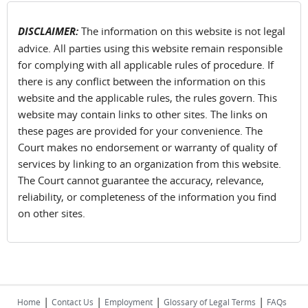
DISCLAIMER:
The information on this website is not legal
advice. All parties using this website remain responsible
for complying with all applicable rules of procedure. If
there is any conflict between the information on this
website and the applicable rules, the rules govern. This
website may contain links to other sites. The links on
these pages are provided for your convenience. The
Court makes no endorsement or warranty of quality of
services by linking to an organization from this website.
The Court cannot guarantee the accuracy, relevance,
reliability, or completeness of the information you find
on other sites.
|
|
|
|
Home
Contact Us
Employment
Glossary of Legal Terms
FAQs