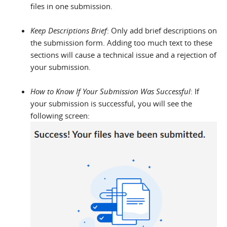
files in one submission.
Keep Descriptions Brief
: Only add brief descriptions on
the submission form. Adding too much text to these
sections will cause a technical issue and a rejection of
your submission.
How to Know If Your Submission Was Successful
: If
your submission is successful, you will see the
following screen: