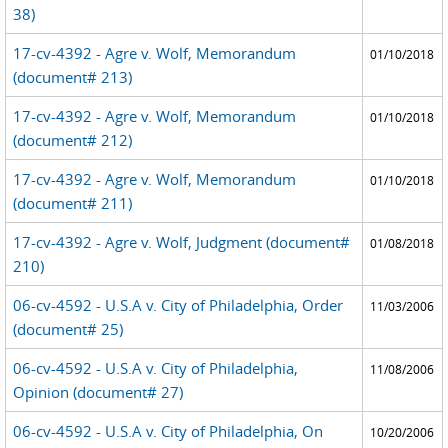
38)
17-cv-4392 - Agre v. Wolf, Memorandum
01/10/2018
(document# 213)
17-cv-4392 - Agre v. Wolf, Memorandum
01/10/2018
(document# 212)
17-cv-4392 - Agre v. Wolf, Memorandum
01/10/2018
(document# 211)
17-cv-4392 - Agre v. Wolf, Judgment (document#
01/08/2018
210)
06-cv-4592 - U.S.A v. City of Philadelphia, Order
11/03/2006
(document# 25)
06-cv-4592 - U.S.A v. City of Philadelphia,
11/08/2006
Opinion (document# 27)
06-cv-4592 - U.S.A v. City of Philadelphia, On
10/20/2006