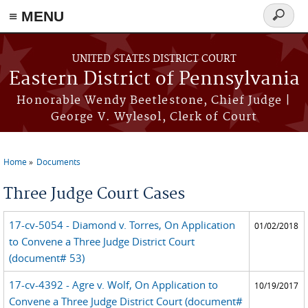
≡ MENU
Search
form
Skip to main content
UNITED STATES DISTRICT COURT
Eastern District of Pennsylvania
Honorable Wendy Beetlestone, Chief Judge |
George V. Wylesol, Clerk of Court
Home
Documents
You are here
Three Judge Court Cases
17-cv-5054 - Diamond v. Torres, On Application
01/02/2018
to Convene a Three Judge District Court
(document# 53)
17-cv-4392 - Agre v. Wolf, On Application to
10/19/2017
Convene a Three Judge District Court (document#