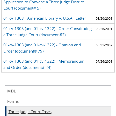
Application to Convene a Three Judge District
Court (document# 5)
01-cv-1303 - American Library v. U.S.A., Letter
03/20/2001
01-cv-1303 (and 01-cv-1322) - Order Constituting
03/26/2001
a Three Judge Court (document #2)
01-cv-1303 (and 01-cv-1322) - Opinion and
05/31/2002
Order (document# 79)
01-cv-1303 (and 01-cv-1322) - Memorandum
07/26/2001
and Order (document# 24)
MDL
Forms
Three Judge Court Cases