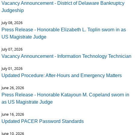
Vacancy Announcement - District of Delaware Bankruptcy
Judgeship
July 08, 2026
Press Release - Honorable Elizabeth L. Toplin sworn in as
US Magistrate Judge
July 07, 2026
Vacancy Announcement - Information Technology Technician
July 01, 2026
Updated Procedure: After-Hours and Emergency Matters
June 26, 2026
Press Release - Honorable Katayoun M. Copeland sworn in
as US Magistrate Judge
June 16, 2026
Updated PACER Password Standards
June 10, 2026