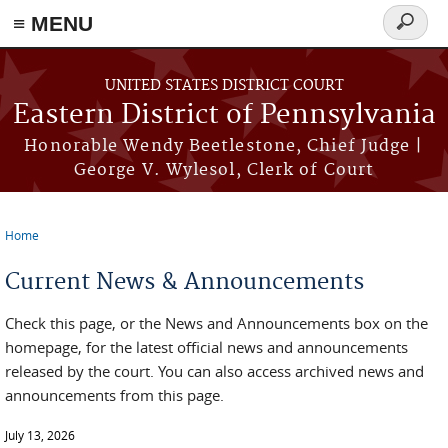
≡ MENU
Search
form
Skip to main content
UNITED STATES DISTRICT COURT
Eastern District of Pennsylvania
Honorable Wendy Beetlestone, Chief Judge |
George V. Wylesol, Clerk of Court
Home
You are here
Current News & Announcements
Check this page, or the News and Announcements box on the
homepage, for the latest official news and announcements
released by the court. You can also access archived news and
announcements from this page.
July 13, 2026