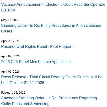
Vacancy Announcement - Electronic Court Recorder Operator
(ECRO)
May 22, 2026
Standing Order - In Re: Filing Procedures in Alien Detainee
Cases
April 29, 2026
Prisoner Civil Rights Panel - Pilot Program
April 07, 2026
2026 CJA Panel Membership Application
April 06, 2026
Press Release - Third Circuit Reentry Courts Summit will be
held October 21-22, 2026
February 05, 2026
Amended Standing Order - In Re: Procedures Regarding
Guilty Pleas and Sentencing