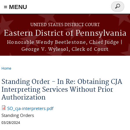
≡ MENU
Search
form
Skip to main content
UNITED STATES DISTRICT COURT
Eastern District of Pennsylvania
Honorable Wendy Beetlestone, Chief Judge |
George V. Wylesol, Clerk of Court
Home
You are here
Standing Order - In Re: Obtaining CJA
Interpreting Services Without Prior
Authorization
SO_cja-interpreters.pdf
Standing Orders
03/28/2024