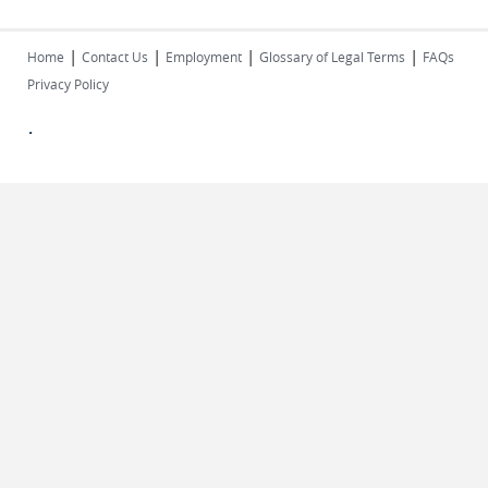
|
|
|
|
Home
Contact Us
Employment
Glossary of Legal Terms
FAQs
Privacy Policy
.