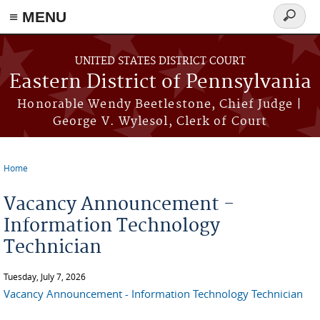
≡ MENU
Search
form
Skip to main content
UNITED STATES DISTRICT COURT
Eastern District of Pennsylvania
Honorable Wendy Beetlestone, Chief Judge |
George V. Wylesol, Clerk of Court
Home
You are here
Vacancy Announcement -
Information Technology
Technician
Tuesday, July 7, 2026
Vacancy Announcement - Information Technology Technician