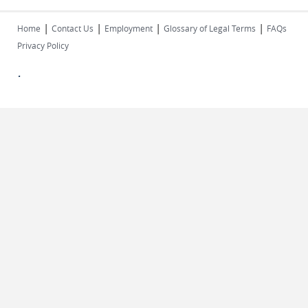
|
|
|
|
Home
Contact Us
Employment
Glossary of Legal Terms
FAQs
Privacy Policy
.