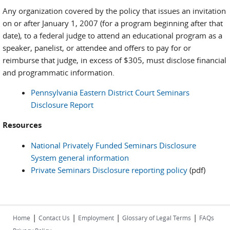
Any organization covered by the policy that issues an invitation
on or after January 1, 2007 (for a program beginning after that
date), to a federal judge to attend an educational program as a
speaker, panelist, or attendee and offers to pay for or
reimburse that judge, in excess of $305, must disclose financial
and programmatic information.
Pennsylvania Eastern District Court Seminars
Disclosure Report
Resources
National Privately Funded Seminars Disclosure
System general information
Private Seminars Disclosure reporting policy
(pdf)
|
|
|
|
Home
Contact Us
Employment
Glossary of Legal Terms
FAQs