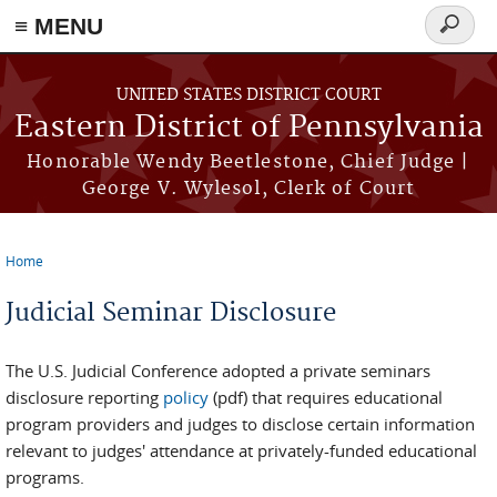
≡ MENU
Search
form
Skip to main content
UNITED STATES DISTRICT COURT
Eastern District of Pennsylvania
Honorable Wendy Beetlestone, Chief Judge |
George V. Wylesol, Clerk of Court
Home
You are here
Judicial Seminar Disclosure
The U.S. Judicial Conference adopted a private seminars
disclosure reporting
policy
(pdf) that requires educational
program providers and judges to disclose certain information
relevant to judges' attendance at privately-funded educational
programs.