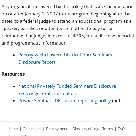
Any organization covered by the policy that issues an invitation
on or after January 1, 2007 (for a program beginning after that
date), to a federal judge to attend an educational program as a
speaker, panelist, or attendee and offers to pay for or
reimburse that judge, in excess of $305, must disclose financial
and programmatic information.
Pennsylvania Eastern District Court Seminars
Disclosure Report
Resources
National Privately Funded Seminars Disclosure
System general information
Private Seminars Disclosure reporting policy
(pdf)
|
|
|
|
Home
Contact Us
Employment
Glossary of Legal Terms
FAQs