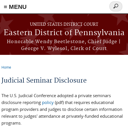
≡ MENU
Search
form
Skip to main content
UNITED STATES DISTRICT COURT
Eastern District of Pennsylvania
Honorable Wendy Beetlestone, Chief Judge |
George V. Wylesol, Clerk of Court
Home
You are here
Judicial Seminar Disclosure
The U.S. Judicial Conference adopted a private seminars
disclosure reporting
policy
(pdf) that requires educational
program providers and judges to disclose certain information
relevant to judges' attendance at privately-funded educational
programs.