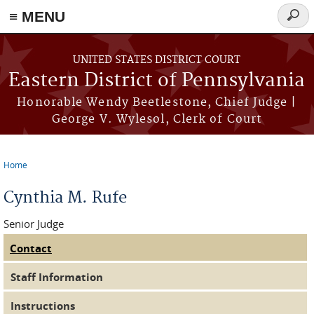
≡ MENU
Searc
form
Skip to main content
UNITED STATES DISTRICT COURT
Eastern District of Pennsylvania
Honorable Wendy Beetlestone, Chief Judge |
George V. Wylesol, Clerk of Court
Home
You are here
Cynthia M. Rufe
Senior Judge
Contact
(active tab)
Judge Tabs
Staff Information
Instructions