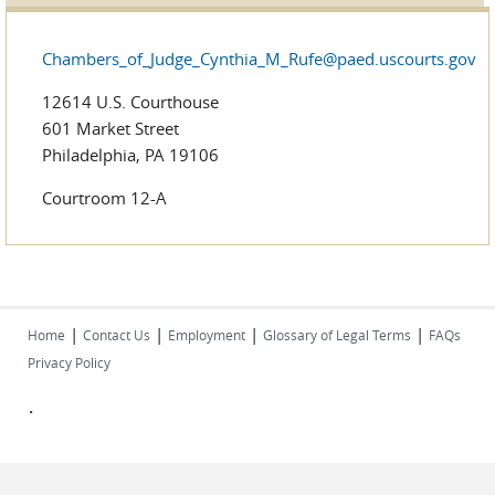
Chambers_of_Judge_Cynthia_M_Rufe@paed.uscourts.gov
12614 U.S. Courthouse
601 Market Street
Philadelphia, PA 19106
Courtroom 12-A
|
|
|
|
Home
Contact Us
Employment
Glossary of Legal Terms
FAQs
Privacy Policy
.