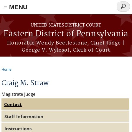
≡ MENU
Searc
form
Skip to main content
UNITED STATES DISTRICT COURT
Eastern District of Pennsylvania
Honorable Wendy Beetlestone, Chief Judge |
George V. Wylesol, Clerk of Court
Home
You are here
Craig M. Straw
Magistrate Judge
Contact
(active tab)
Judge Tabs
Staff Information
Instructions