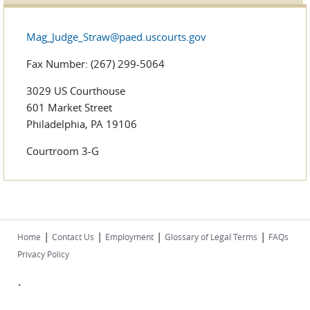
Mag_Judge_Straw@paed.uscourts.gov
Fax Number: (267) 299-5064
3029 US Courthouse
601 Market Street
Philadelphia, PA 19106
Courtroom 3-G
|
|
|
|
Home
Contact Us
Employment
Glossary of Legal Terms
FAQs
Privacy Policy
.